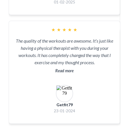
01-02-2025
★
★
★
★
★
The quality of the workouts are awesome. It’s just like
having a physical therapist with you during your
workouts. It has completely changed the way that I
exercise and my thought process.
Read more
Getfit79
23-01-2024