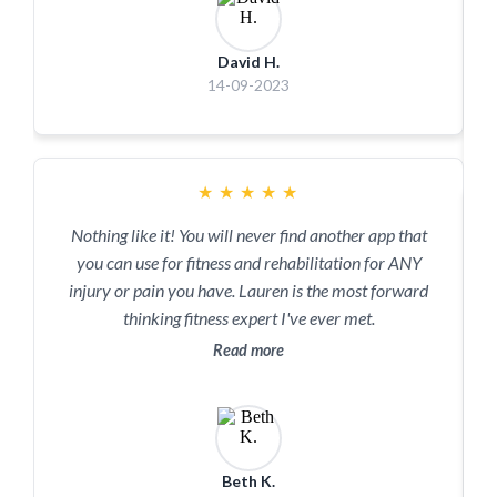
David H.
14-09-2023
★
★
★
★
★
Nothing like it! You will never find another app that
you can use for fitness and rehabilitation for ANY
injury or pain you have. Lauren is the most forward
thinking fitness expert I've ever met.
Read more
Beth K.