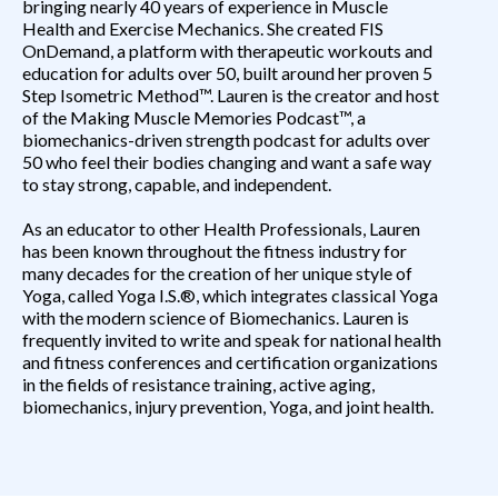
bringing nearly 40 years of experience in Muscle
Health and Exercise Mechanics. She created FIS
OnDemand, a platform with therapeutic workouts and
education for adults over 50, built around her proven 5
Step Isometric Method™. Lauren is the creator and host
of the
Making Muscle Memories Podcast
™, a
biomechanics-driven strength podcast for adults over
50 who feel their bodies changing and want a safe way
to stay strong, capable, and independent.
As an educator to other Health Professionals, Lauren
has been known throughout the fitness industry for
many decades for the creation of her unique style of
Yoga, called Yoga I.S.®, which integrates classical Yoga
with the modern science of Biomechanics. Lauren is
frequently invited to write and speak for national health
and fitness conferences and certification organizations
in the fields of resistance training, active aging,
biomechanics, injury prevention, Yoga, and joint health.