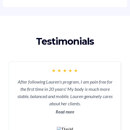
Testimonials
★
★
★
★
★
After following Lauren's program, I am pain free for
the first time in 20 years! My body is much more
stable, balanced and mobile. Lauren genuinely cares
sho
about her clients.
Read more
h