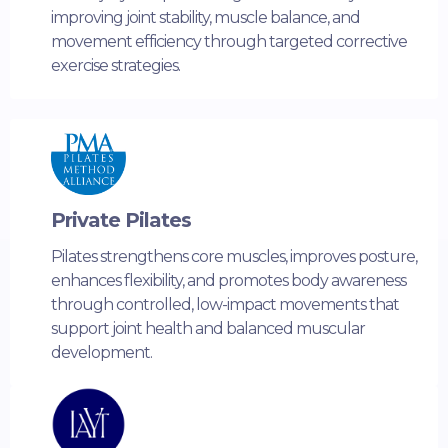
improving joint stability, muscle balance, and
movement efficiency through targeted corrective
exercise strategies.
Private Pilates
Pilates strengthens core muscles, improves posture,
enhances flexibility, and promotes body awareness
through controlled, low-impact movements that
support joint health and balanced muscular
development.