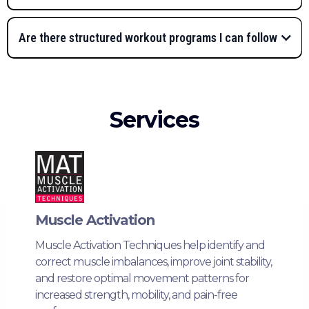
Are there structured workout programs I can follow
progressive,
goal-based workout plans
FIS TV app
“Getting Started”
video series
Services
pre-
Assessment Collection
programmed workout plans
Prepare Collection
complimentary 15–30
minute consultation
Living Better Collection
virtual private
sessions with Lauren
FIS TV Private Facebook
Muscle Activation
Group
Muscle Activation Techniques help identify and
FIS TV app
correct muscle imbalances, improve joint stability,
3-Day Fitness Plan
and restore optimal movement patterns for
increased strength, mobility, and pain-free