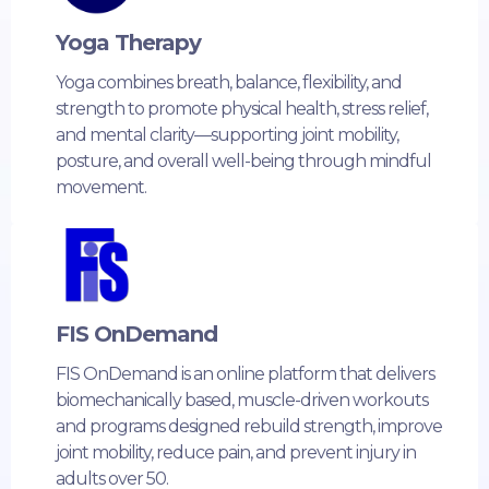
Yoga Therapy
Yoga combines breath, balance, flexibility, and
strength to promote physical health, stress relief,
and mental clarity—supporting joint mobility,
posture, and overall well-being through mindful
movement.
FIS OnDemand
FIS OnDemand is an online platform that delivers
biomechanically based, muscle-driven workouts
and programs designed rebuild strength, improve
joint mobility, reduce pain, and prevent injury in
adults over 50.