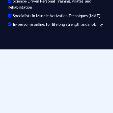
Science-Driven Personal Training, Pilates, and
Rehabilitation
Specialists in Muscle Activation Techniques (MAT)
In-person & online: for lifelong strength and mobility