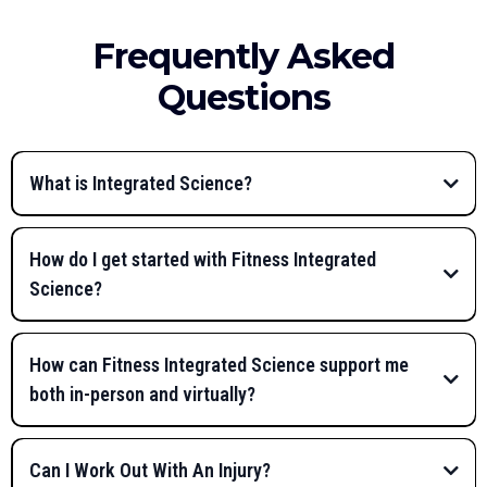
Frequently Asked
Questions
What is Integrated Science?
How do I get started with Fitness Integrated
Science?
Fitness Integrated Science®
Health Assessment
How can Fitness Integrated Science support me
both in-person and virtually?
Muscle Activation
Techniques (MAT)
Can I Work Out With An Injury?