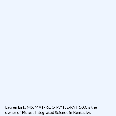
Expertise Meets Encouragement
Lauren Eirk, MS, MAT-Rx, C-IAYT, E-RYT 500, is the
owner of Fitness Integrated Science in Kentucky,