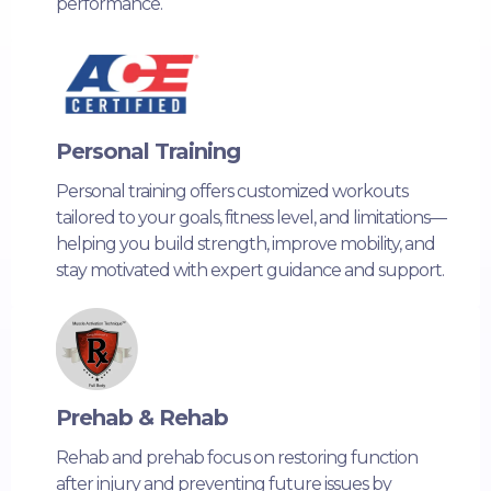
performance.
Personal Training
Personal training offers customized workouts
tailored to your goals, fitness level, and limitations—
helping you build strength, improve mobility, and
stay motivated with expert guidance and support.
Prehab & Rehab
Rehab and prehab focus on restoring function
after injury and preventing future issues by