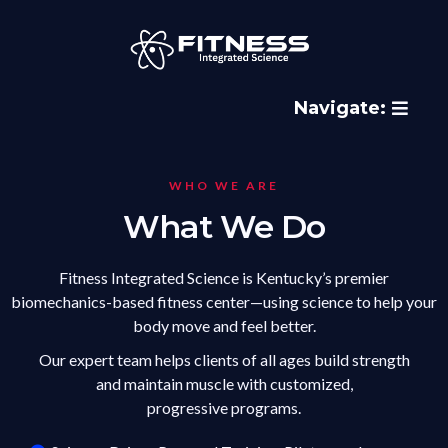
Navigate:
WHO WE ARE
What We Do
Fitness Integrated Science is Kentucky’s premier
biomechanics-based fitness center—using science to help your
body move and feel better.
Our expert team helps clients of all ages build strength
and maintain muscle with customized,
progressive programs.