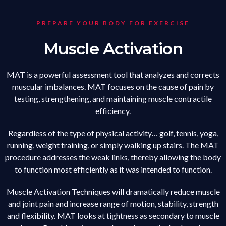
PREPARE YOUR BODY FOR EXERCISE
Muscle Activation
MAT is a powerful assessment tool that analyzes and corrects
muscular imbalances. MAT focuses on the cause of pain by
testing, strengthening, and maintaining muscle contractile
efficiency.
Regardless of the type of physical activity… golf, tennis, yoga,
running, weight training, or simply walking up stairs. The MAT
procedure addresses the weak links, thereby allowing the body
to function most efficiently as it was intended to function.
Muscle Activation Techniques will dramatically reduce muscle
and joint pain and increase range of motion, stability, strength
and flexibility. MAT looks at tightness as secondary to muscle