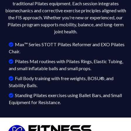
traditional Pilates equipment. Each session integrates
biomechanics and corrective exercise principles aligned with
the FIS approach. Whether you're new or experienced, our
Pilates program supports mobility, balance, and long-term
joint health.
Max™ Series STOTT Pilates Reformer and EXO Pilates
Chair.
Pilates Mat routines with Pilates Rings, Elastic Tubing,
and small inflatable balls and small props.
Full Body training with free weights, BOSU®, and
Stability Balls.
Standing Pilates exercises using Ballet Bars, and Small
Equipment for Resistance.