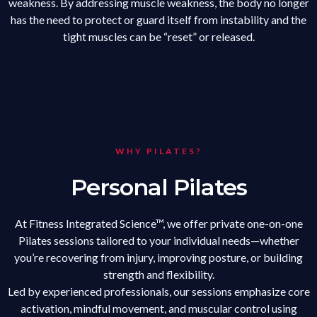
weakness. By addressing muscle weakness, the body no longer
has the need to protect or guard itself from instability and the
tight muscles can be “reset” or released.
WHY PILATES?
Personal Pilates
At Fitness Integrated Science™, we offer private one-on-one
Pilates sessions tailored to your individual needs—whether
you’re recovering from injury, improving posture, or building
strength and flexibility.
Led by experienced professionals, our sessions emphasize core
activation, mindful movement, and muscular control using