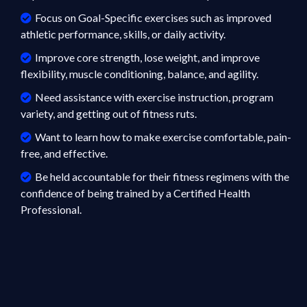
Focus on Goal-Specific exercises such as improved
athletic performance, skills, or daily activity.
Improve core strength, lose weight, and improve
flexibility, muscle conditioning, balance, and agility.
Need assistance with exercise instruction, program
variety, and getting out of fitness ruts.
Want to learn how to make exercise comfortable, pain-
free, and effective.
Be held accountable for their fitness regimens with the
confidence of being trained by a Certified Health
Professional.