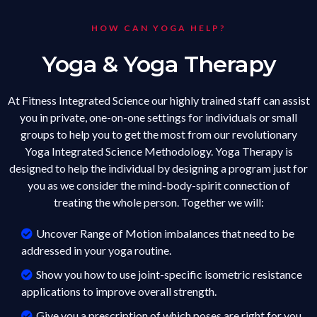
HOW CAN YOGA HELP?
Yoga & Yoga Therapy
At Fitness Integrated Science our highly trained staff can assist
you in private, one-on-one settings for individuals or small
groups to help you to get the most from our revolutionary
Yoga Integrated Science Methodology. Yoga Therapy is
designed to help the individual by designing a program just for
you as we consider the mind-body-spirit connection of
treating the whole person. Together we will:
Uncover Range of Motion imbalances that need to be
addressed in your yoga routine.
Show you how to use joint-specific isometric resistance
applications to improve overall strength.
Give you a prescription of which poses are right for you