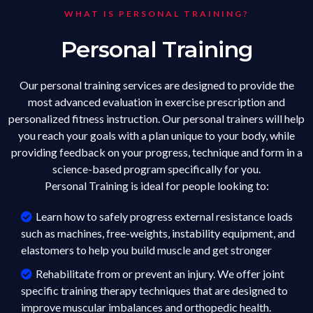
WHAT IS PERSONAL TRAINING?
Personal Training
Our personal training services are designed to provide the
most advanced evaluation in exercise prescription and
personalized fitness instruction. Our personal trainers will help
you reach your goals with a plan unique to your body, while
providing feedback on your progress, technique and form in a
science-based program specifically for you.
Personal Training is ideal for people looking to:
Learn how to safely progress external resistance loads
such as machines, free-weights, instability equipment, and
elastomers to help you build muscle and get stronger
Rehabilitate from or prevent an injury. We offer joint
specific training therapy techniques that are designed to
improve muscular imbalances and orthopedic health.