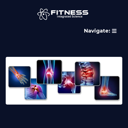
Navigate: