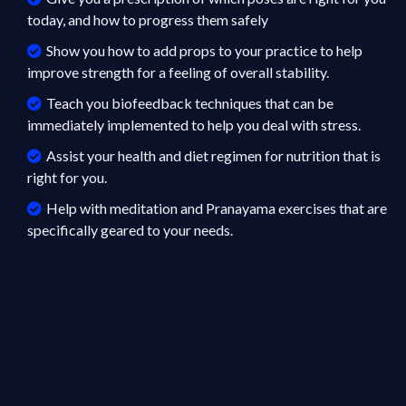
today, and how to progress them safely
Show you how to add props to your practice to help
improve strength for a feeling of overall stability.
Teach you biofeedback techniques that can be
immediately implemented to help you deal with stress.
Assist your health and diet regimen for nutrition that is
right for you.
Help with meditation and Pranayama exercises that are
specifically geared to your needs.