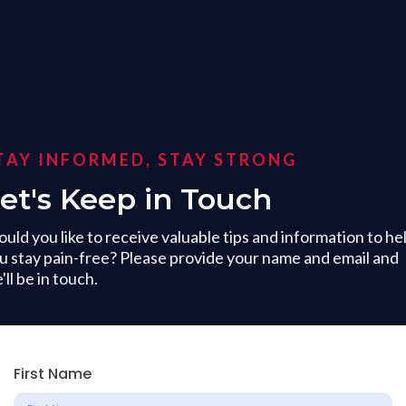
TAY INFORMED, STAY STRONG
et's Keep in Touch
uld you like to receive valuable tips and information to he
u stay pain-free? Please provide your name and email and
'll be in touch.
First Name