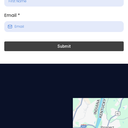
Email
*
Submit