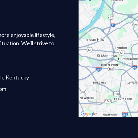
 more enjoyable lifestyle,
tuation. We'll strive to
lle Kentucky
com