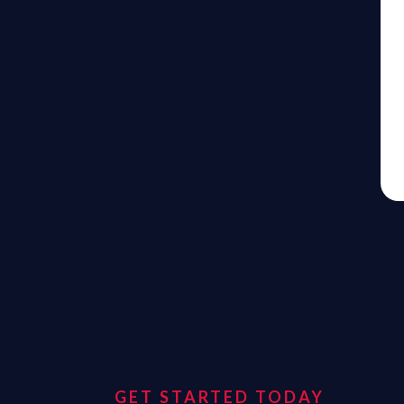
GET STARTED TODAY