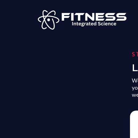
S
L
Wo
yo
we