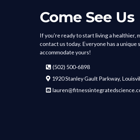
Come See Us
If you're ready to start living a healthier,
contact us today. Everyone has a unique si
accommodate yours!
(502) 500-6898
1920 Stanley Gault Parkway, Louisvi
lauren@fitnessintegratedscience.