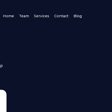
Home
Team
Services
Contact
Blog
lp